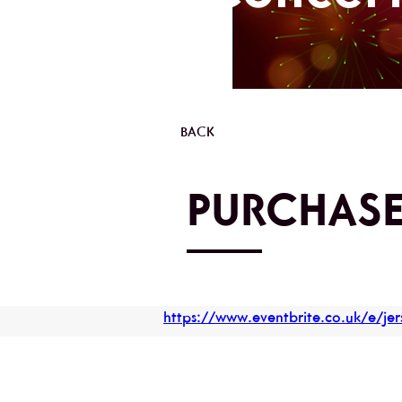
BACK
PURCHASE
https://www.eventbrite.co.uk/e/j