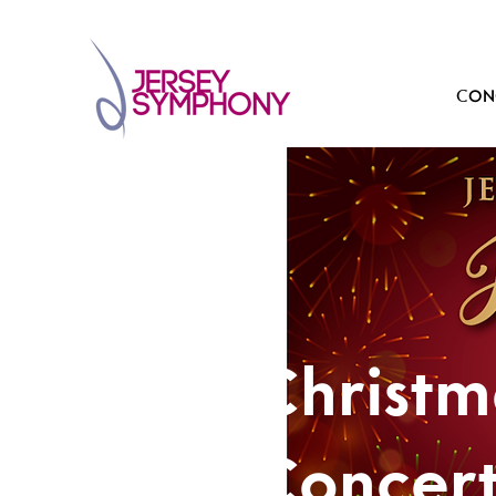
CONC
Christ
Concer