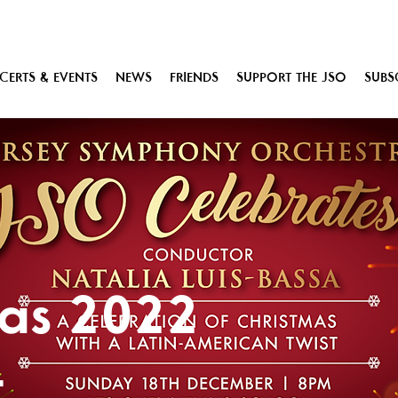
ERTS & EVENTS
NEWS
FRIENDS
SUPPORT THE JSO
SUBS
mas 2022
t