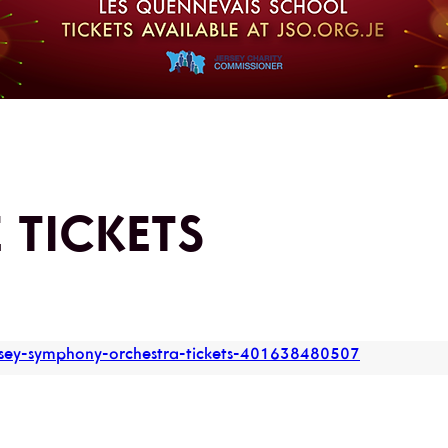
 TICKETS
ersey-symphony-orchestra-tickets-401638480507