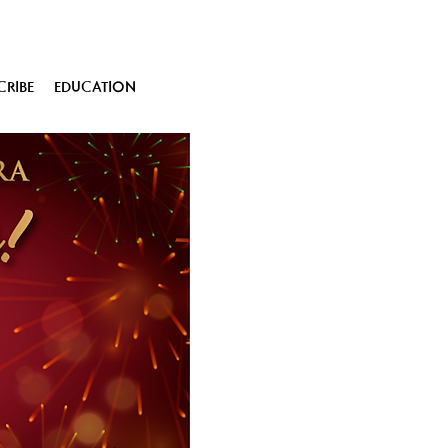
CRIBE
EDUCATION