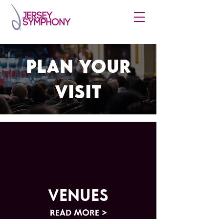
PLAN YOUR
VISIT
VENUES
READ MORE >