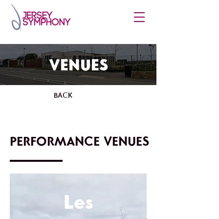
VENUES
BACK
PERFORMANCE VENUES
Les