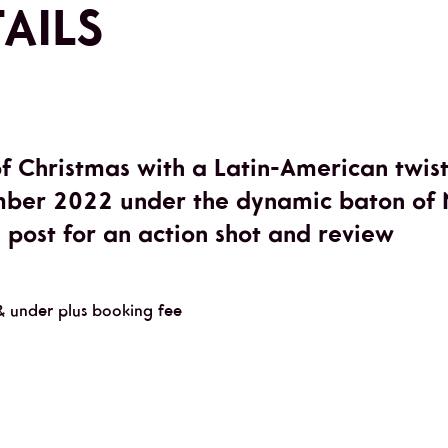
AILS
of Christmas with a Latin-American twis
ber 2022 under the dynamic baton of N
e post for an action shot and review
& under plus booking fee