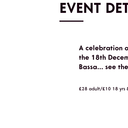
EVENT DET
A celebration 
the 18th Decem
Bassa... see th
£28 adult/£10 18 yrs 