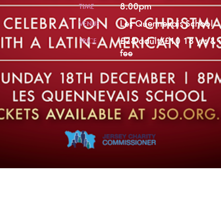
8.00pm
TIME
Les Quennevais School
VENUE
£28 adult/£10 18 yrs & 
PRICE
fee