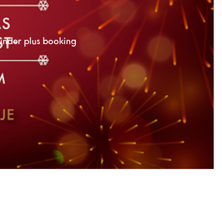
under plus booking