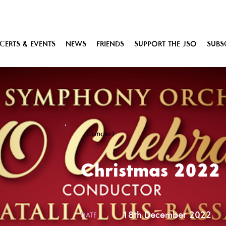
ERTS & EVENTS
NEWS
FRIENDS
SUPPORT THE JSO
SUBS
Concert
Christmas 2022
18th December 2022
DATE