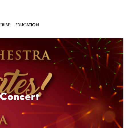
CRIBE
EDUCATION
 Concert