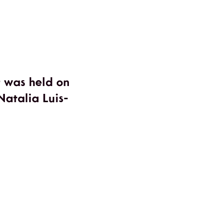
t was held on
atalia Luis-