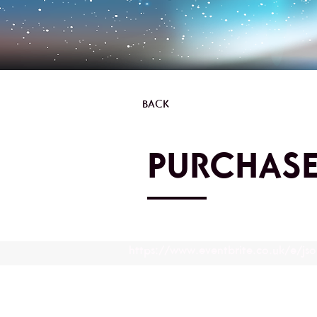
BACK
PURCHASE
https://www.eventbrite.co.uk/e/js