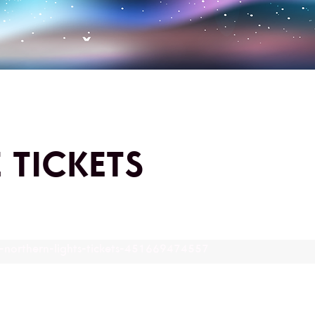
 TICKETS
o-northern-lights-tickets-451669474557