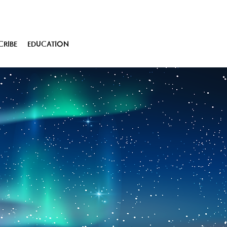
CRIBE
EDUCATION