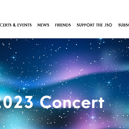
ERTS & EVENTS
NEWS
FRIENDS
SUPPORT THE JSO
SUBS
2023 Concert