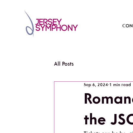
CONC
All Posts
Sep 6, 2024
1 min read
Roman
the JS