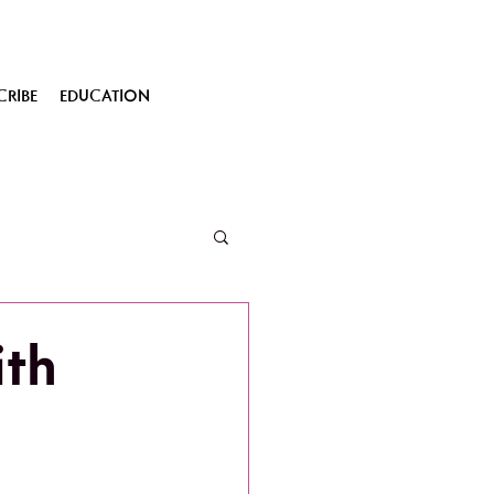
CRIBE
EDUCATION
th