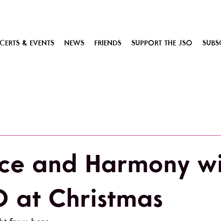
ERTS & EVENTS
NEWS
FRIENDS
SUPPORT THE JSO
SUBS
ce and Harmony wi
O at Christmas