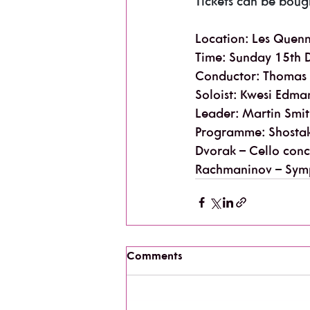
Tickets can be boug
Location: Les Quen
Time: Sunday 15th 
Conductor: Thomas
Soloist: Kwesi Edman
Leader: Martin Smi
Programme: Shostak
Dvorak – Cello conc
Rachmaninov – Sym
Comments