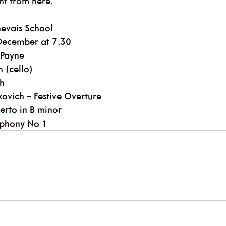
ht from 
here
.
nevais School
December at 7.30
 Payne
 (cello)
th
ovich – Festive Overture
erto in B minor
phony No 1